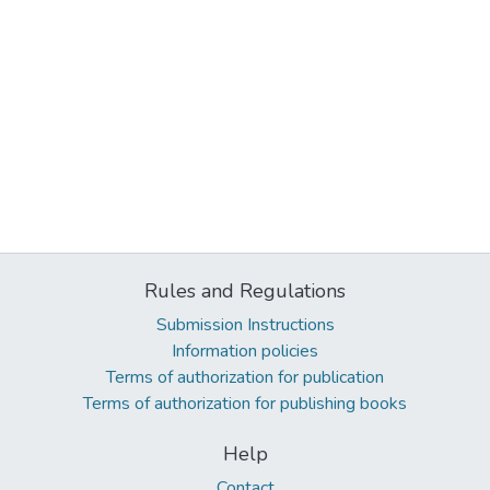
Rules and Regulations
Submission Instructions
Information policies
Terms of authorization for publication
Terms of authorization for publishing books
Help
Contact