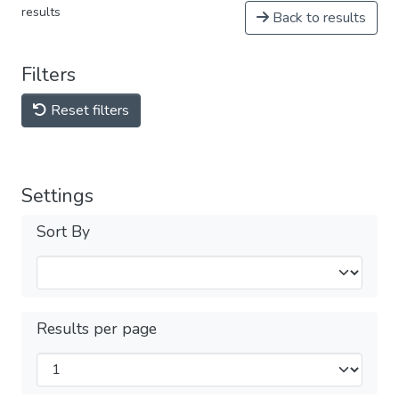
results
Back to results
Filters
Reset filters
Settings
Sort By
Results per page