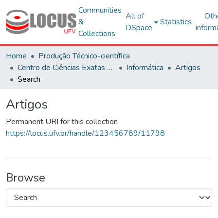
Communities
All of
Oth
&
Statistics
DSpace
inform
Collections
Home
Produção Técnico-científica
Centro de Ciências Exatas e Tecnológicas
Informática
Artigos
Search
Artigos
Permanent URI for this collection
https://locus.ufv.br/handle/123456789/11798
Browse