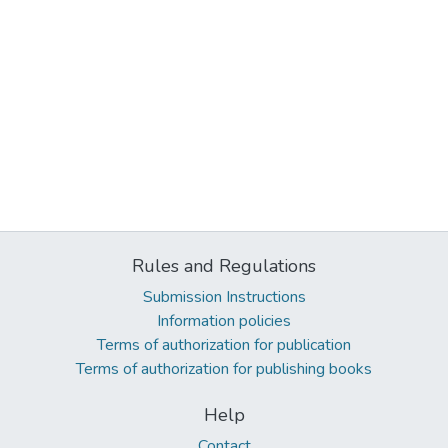
Rules and Regulations
Submission Instructions
Information policies
Terms of authorization for publication
Terms of authorization for publishing books
Help
Contact