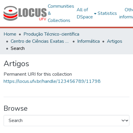
Communities
All of
Oth
&
Statistics
DSpace
inform
Collections
Home
Produção Técnico-científica
Centro de Ciências Exatas e Tecnológicas
Informática
Artigos
Search
Artigos
Permanent URI for this collection
https://locus.ufv.br/handle/123456789/11798
Browse