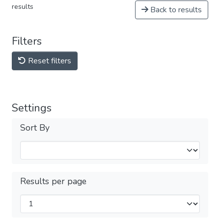
results
Back to results
Filters
Reset filters
Settings
Sort By
Results per page