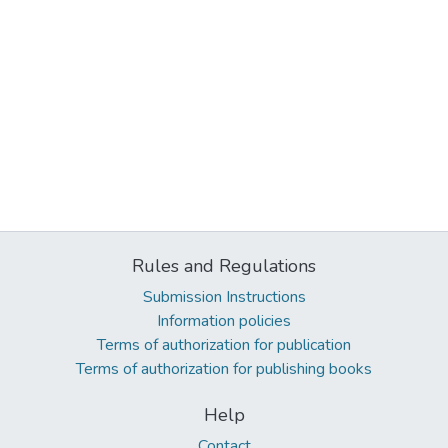
Rules and Regulations
Submission Instructions
Information policies
Terms of authorization for publication
Terms of authorization for publishing books
Help
Contact