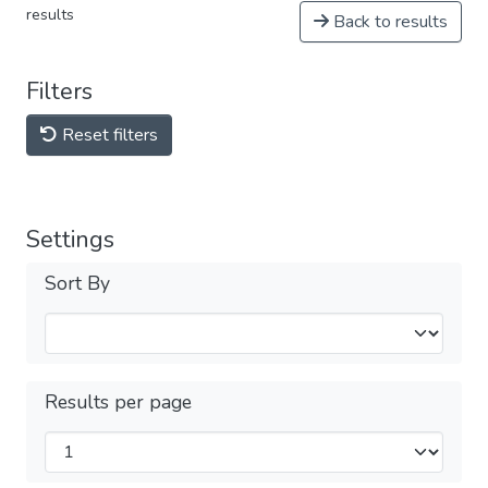
results
Back to results
Filters
Reset filters
Settings
Sort By
Results per page