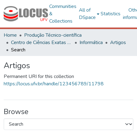
Communities
All of
Oth
&
Statistics
DSpace
inform
Collections
Home
Produção Técnico-científica
Centro de Ciências Exatas e Tecnológicas
Informática
Artigos
Search
Artigos
Permanent URI for this collection
https://locus.ufv.br/handle/123456789/11798
Browse