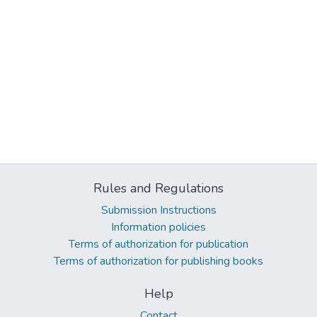
Rules and Regulations
Submission Instructions
Information policies
Terms of authorization for publication
Terms of authorization for publishing books
Help
Contact