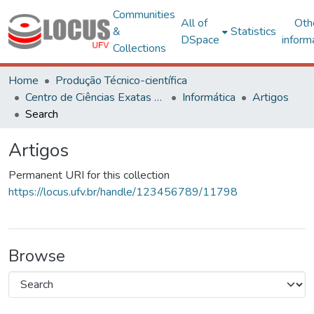
Communities
All of
Oth
&
Statistics
DSpace
inform
Collections
Home
Produção Técnico-científica
Centro de Ciências Exatas e Tecnológicas
Informática
Artigos
Search
Artigos
Permanent URI for this collection
https://locus.ufv.br/handle/123456789/11798
Browse