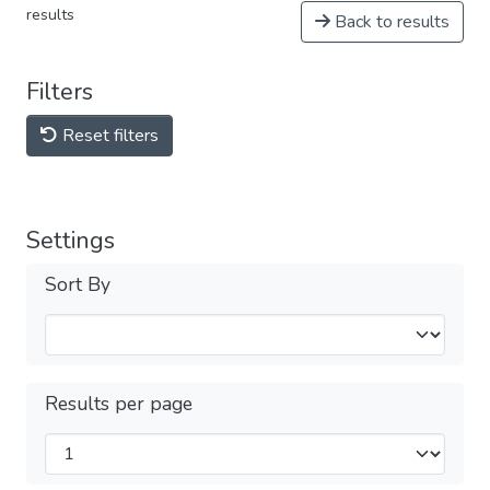
results
Back to results
Filters
Reset filters
Settings
Sort By
Results per page