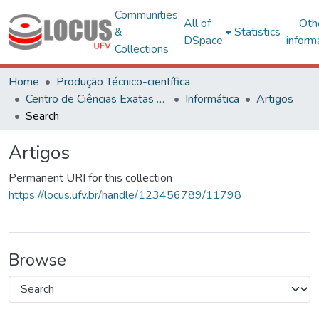
Communities
All of
Oth
&
Statistics
DSpace
inform
Collections
Home
Produção Técnico-científica
Centro de Ciências Exatas e Tecnológicas
Informática
Artigos
Search
Artigos
Permanent URI for this collection
https://locus.ufv.br/handle/123456789/11798
Browse