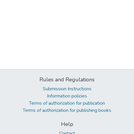
Rules and Regulations
Submission Instructions
Information policies
Terms of authorization for publication
Terms of authorization for publishing books
Help
Contact