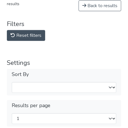
results
Back to results
Filters
Reset filters
Settings
Sort By
Results per page