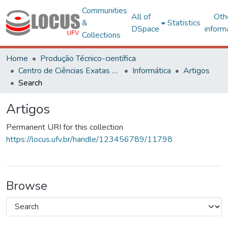
Communities
All of
Oth
&
Statistics
DSpace
inform
Collections
Home
Produção Técnico-científica
Centro de Ciências Exatas e Tecnológicas
Informática
Artigos
Search
Artigos
Permanent URI for this collection
https://locus.ufv.br/handle/123456789/11798
Browse