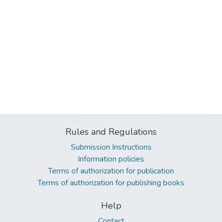
Rules and Regulations
Submission Instructions
Information policies
Terms of authorization for publication
Terms of authorization for publishing books
Help
Contact