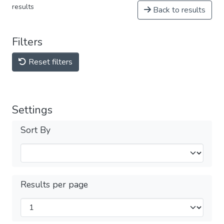
results
Back to results
Filters
Reset filters
Settings
Sort By
Results per page