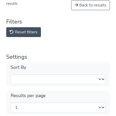
results
Back to results
Filters
Reset filters
Settings
Sort By
Results per page