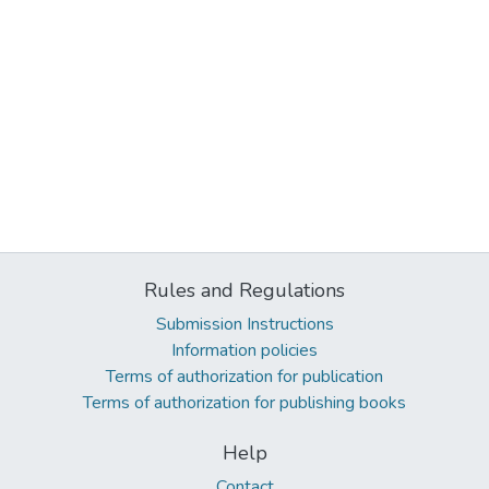
Rules and Regulations
Submission Instructions
Information policies
Terms of authorization for publication
Terms of authorization for publishing books
Help
Contact