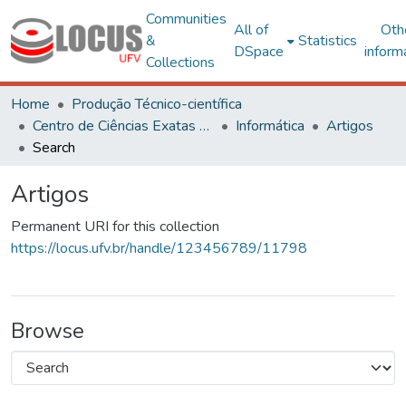
Communities
All of
Oth
&
Statistics
DSpace
inform
Collections
Home
Produção Técnico-científica
Centro de Ciências Exatas e Tecnológicas
Informática
Artigos
Search
Artigos
Permanent URI for this collection
https://locus.ufv.br/handle/123456789/11798
Browse