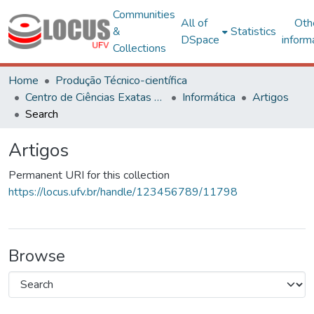
Communities
All of
Oth
&
Statistics
DSpace
inform
Collections
Home
Produção Técnico-científica
Centro de Ciências Exatas e Tecnológicas
Informática
Artigos
Search
Artigos
Permanent URI for this collection
https://locus.ufv.br/handle/123456789/11798
Browse