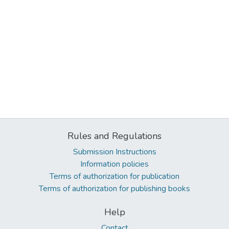
Rules and Regulations
Submission Instructions
Information policies
Terms of authorization for publication
Terms of authorization for publishing books
Help
Contact