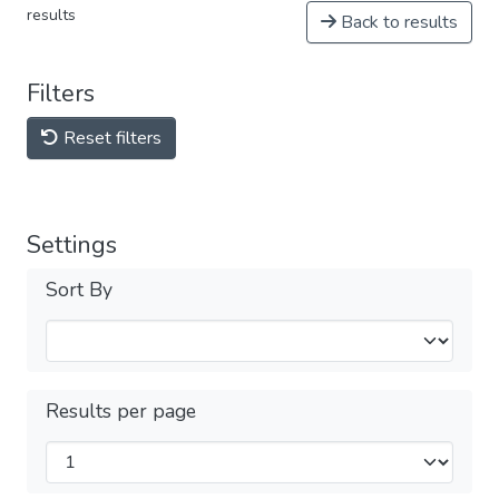
results
Back to results
Filters
Reset filters
Settings
Sort By
Results per page