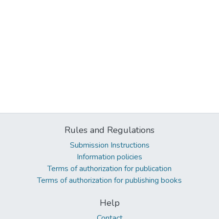
Rules and Regulations
Submission Instructions
Information policies
Terms of authorization for publication
Terms of authorization for publishing books
Help
Contact