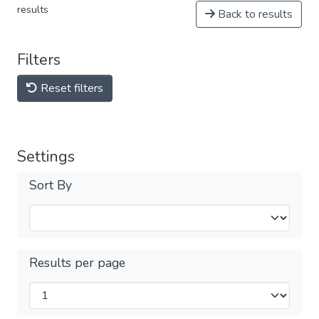
results
Back to results
Filters
Reset filters
Settings
Sort By
Results per page