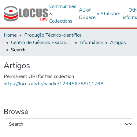
Communities
All of
Oth
&
Statistics
DSpace
inform
Collections
Home
Produção Técnico-científica
Centro de Ciências Exatas e Tecnológicas
Informática
Artigos
Search
Artigos
Permanent URI for this collection
https://locus.ufv.br/handle/123456789/11798
Browse