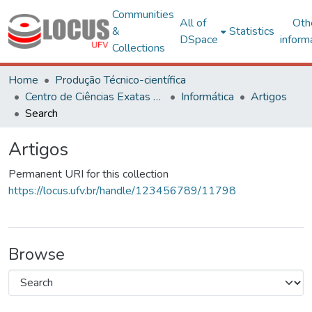
Communities
All of
Oth
&
Statistics
DSpace
inform
Collections
Home
Produção Técnico-científica
Centro de Ciências Exatas e Tecnológicas
Informática
Artigos
Search
Artigos
Permanent URI for this collection
https://locus.ufv.br/handle/123456789/11798
Browse