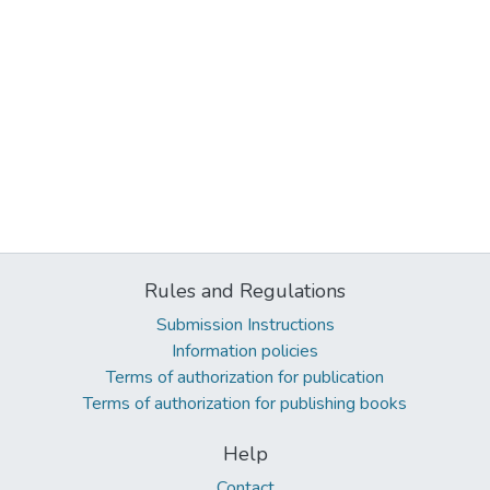
Rules and Regulations
Submission Instructions
Information policies
Terms of authorization for publication
Terms of authorization for publishing books
Help
Contact