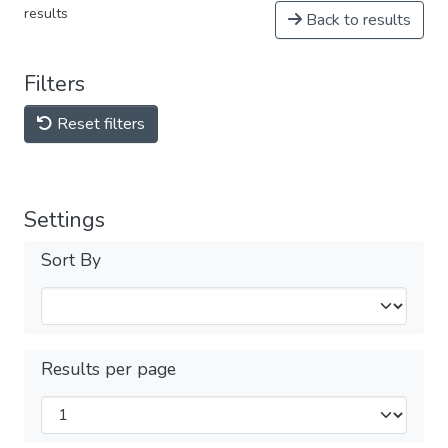
results
Back to results
Filters
Reset filters
Settings
Sort By
Results per page