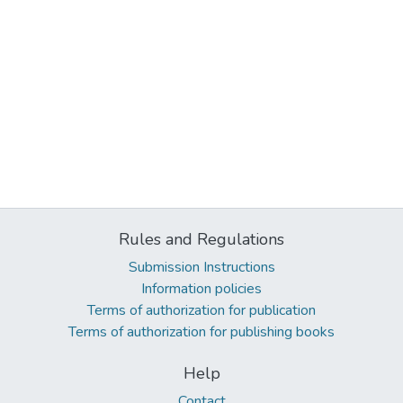
Rules and Regulations
Submission Instructions
Information policies
Terms of authorization for publication
Terms of authorization for publishing books
Help
Contact