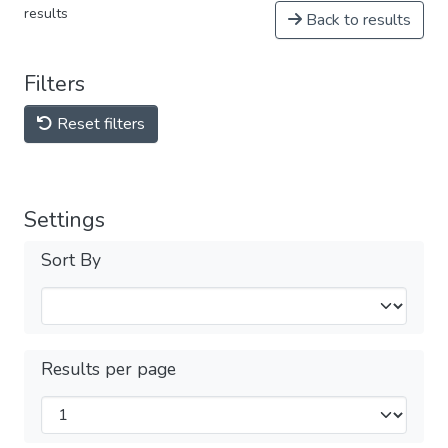
results
Back to results
Filters
Reset filters
Settings
Sort By
Results per page