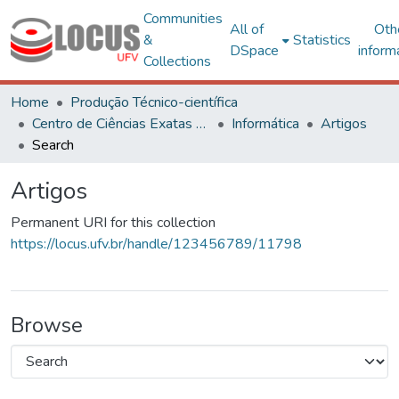
Communities
All of
Oth
&
Statistics
DSpace
inform
Collections
Home
Produção Técnico-científica
Centro de Ciências Exatas e Tecnológicas
Informática
Artigos
Search
Artigos
Permanent URI for this collection
https://locus.ufv.br/handle/123456789/11798
Browse