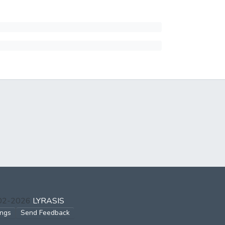
002-2026
LYRASIS
ings
Send Feedback