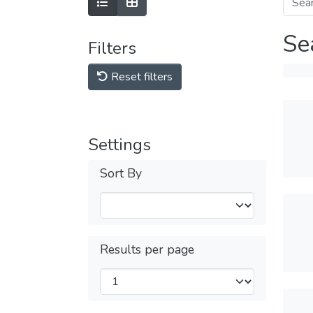
Se
Filters
Reset filters
Settings
Sort By
Results per page