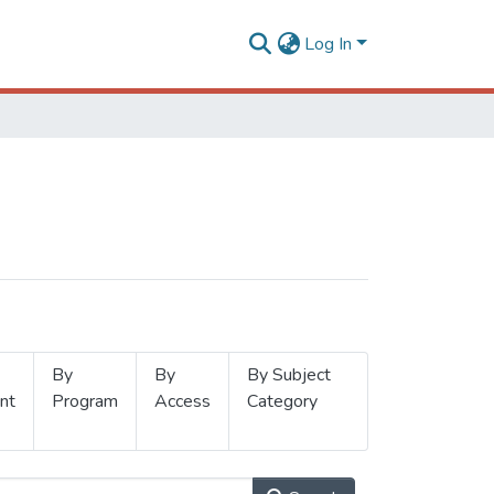
Log In
By
By
By Subject
nt
Program
Access
Category