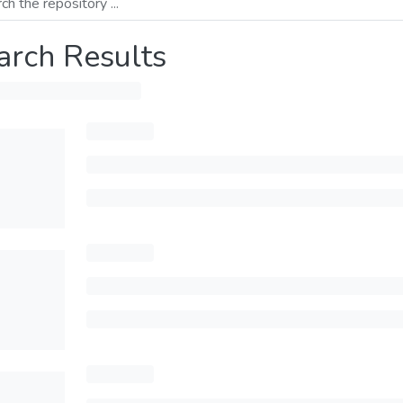
arch Results