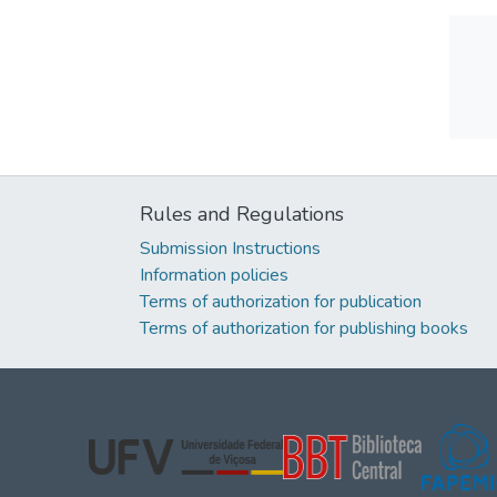
Rules and Regulations
Submission Instructions
Information policies
Terms of authorization for publication
Terms of authorization for publishing books