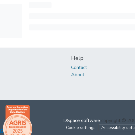
Help
Contact
About
DSpace software
copyright © 2
Cookie settings
Accessibility sett