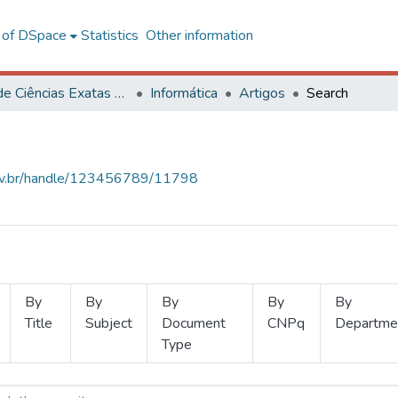
l of DSpace
Statistics
Other information
Centro de Ciências Exatas e Tecnológicas
Informática
Artigos
Search
.ufv.br/handle/123456789/11798
By
By
By
By
By
Title
Subject
Document
CNPq
Departme
Type