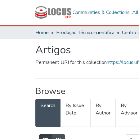
Communities & Collections
Al
Home
Produção Técnico-científica
Artigos
Permanent URI for this collection
https://locus
Browse
Search
By Issue
By
By
Date
Author
Advisor