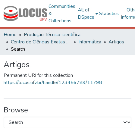
Communities
All of
Oth
&
Statistics
DSpace
inform
Collections
Home
Produção Técnico-científica
Centro de Ciências Exatas e Tecnológicas
Informática
Artigos
Search
Artigos
Permanent URI for this collection
https://locus.ufv.br/handle/123456789/11798
Browse