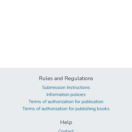
Rules and Regulations
Submission Instructions
Information policies
Terms of authorization for publication
Terms of authorization for publishing books
Help
Contact