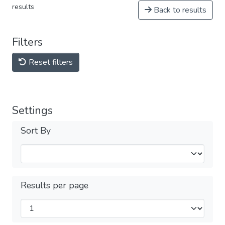
results
Back to results
Filters
Reset filters
Settings
Sort By
Results per page