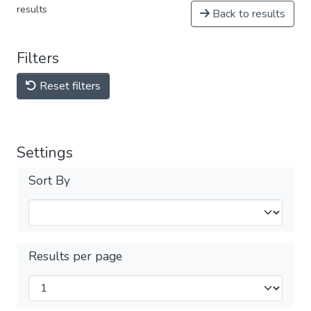
results
Back to results
Filters
Reset filters
Settings
Sort By
Results per page