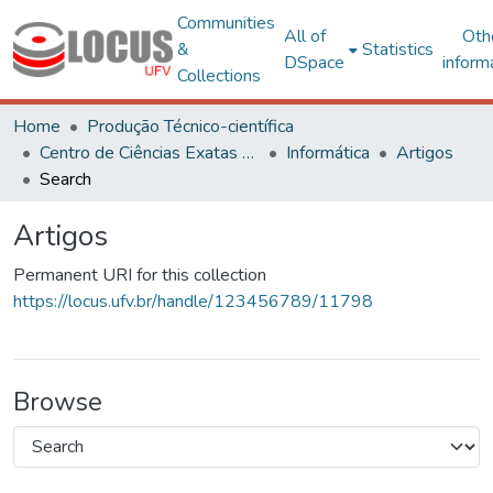
Communities
All of
Oth
&
Statistics
DSpace
inform
Collections
Home
Produção Técnico-científica
Centro de Ciências Exatas e Tecnológicas
Informática
Artigos
Search
Artigos
Permanent URI for this collection
https://locus.ufv.br/handle/123456789/11798
Browse