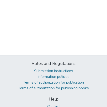
Rules and Regulations
Submission Instructions
Information policies
Terms of authorization for publication
Terms of authorization for publishing books
Help
Contact