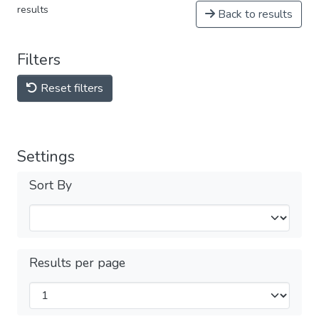
results
Back to results
Filters
Reset filters
Settings
Sort By
Results per page