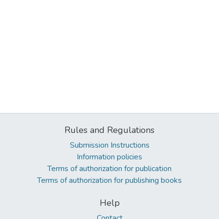
Rules and Regulations
Submission Instructions
Information policies
Terms of authorization for publication
Terms of authorization for publishing books
Help
Contact