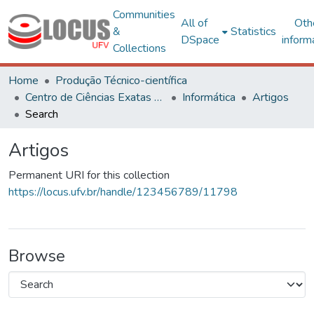
Communities
All of
Oth
&
Statistics
DSpace
inform
Collections
Home
Produção Técnico-científica
Centro de Ciências Exatas e Tecnológicas
Informática
Artigos
Search
Artigos
Permanent URI for this collection
https://locus.ufv.br/handle/123456789/11798
Browse