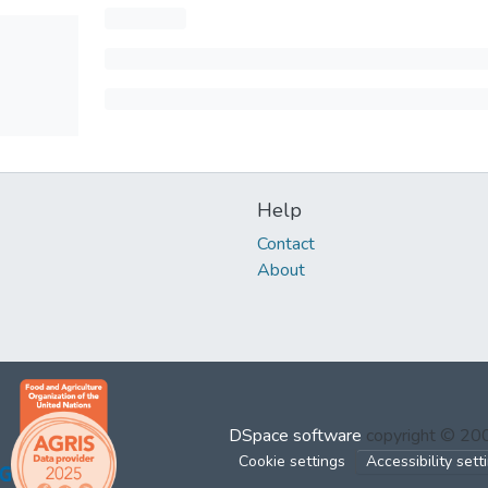
Help
Contact
About
DSpace software
copyright © 2
Cookie settings
Accessibility sett