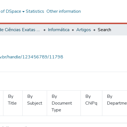
l of DSpace
Statistics
Other information
Centro de Ciências Exatas e Tecnológicas
Informática
Artigos
Search
.ufv.br/handle/123456789/11798
By
By
By
By
By
Title
Subject
Document
CNPq
Departme
Type