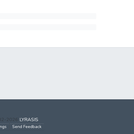
002-2026
LYRASIS
ings
Send Feedback