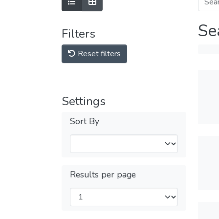
Se
Filters
Reset filters
Settings
Sort By
Results per page