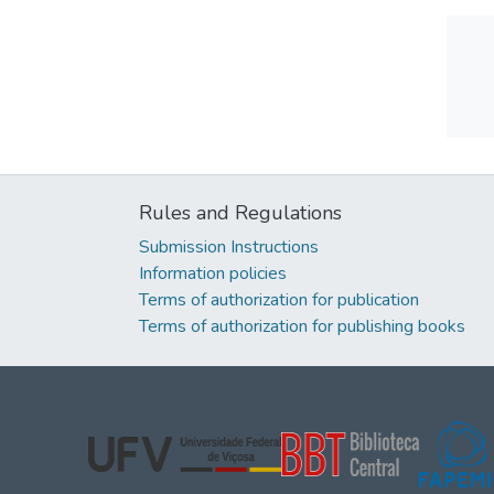
Rules and Regulations
Submission Instructions
Information policies
Terms of authorization for publication
Terms of authorization for publishing books