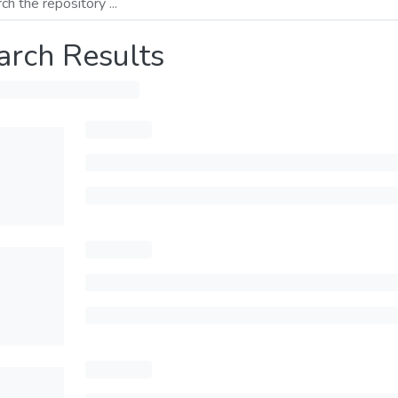
arch Results