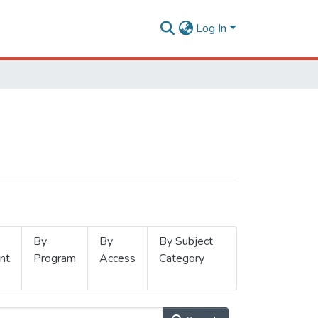
Log In
By
By
By Subject
nt
Program
Access
Category