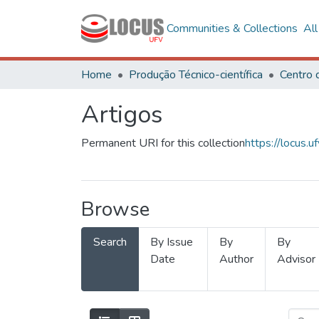
Communities & Collections
Al
Home
Produção Técnico-científica
Artigos
Permanent URI for this collection
https://locus
Browse
Search
By Issue
By
By
Date
Author
Advisor