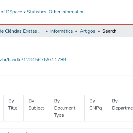
l of DSpace
Statistics
Other information
Centro de Ciências Exatas e Tecnológicas
Informática
Artigos
Search
.ufv.br/handle/123456789/11798
By
By
By
By
By
Title
Subject
Document
CNPq
Departme
Type