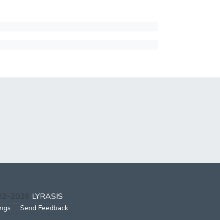
002-2026
LYRASIS
ings
Send Feedback