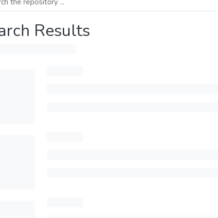
arch Results