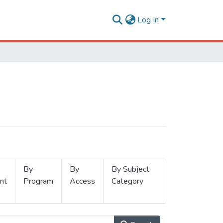
Log In
By
By
By Subject
nt
Program
Access
Category