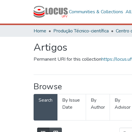
Communities & Collections
Al
Home
Produção Técnico-científica
Artigos
Permanent URI for this collection
https://locus
Browse
Search
By Issue
By
By
Date
Author
Advisor