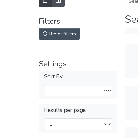
Se
Filters
Reset filters
Settings
Sort By
Results per page