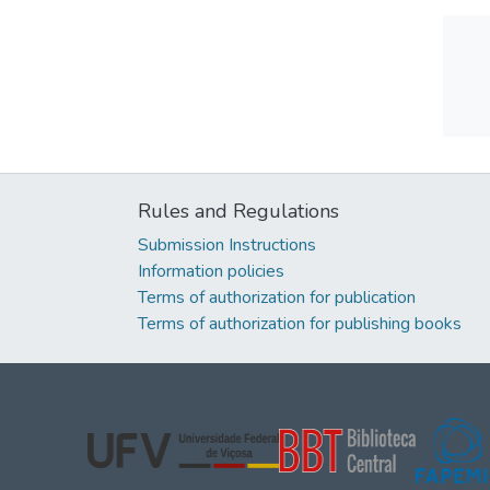
Rules and Regulations
Submission Instructions
Information policies
Terms of authorization for publication
Terms of authorization for publishing books