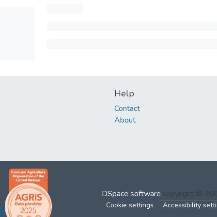
Help
Contact
About
DSpace software
copyright © 2
Cookie settings
Accessibility sett