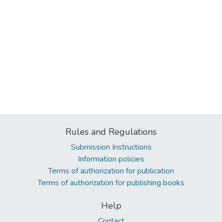
Rules and Regulations
Submission Instructions
Information policies
Terms of authorization for publication
Terms of authorization for publishing books
Help
Contact