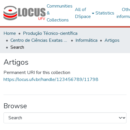
Communities
All of
Oth
&
Statistics
DSpace
inform
Collections
Home
Produção Técnico-científica
Centro de Ciências Exatas e Tecnológicas
Informática
Artigos
Search
Artigos
Permanent URI for this collection
https://locus.ufv.br/handle/123456789/11798
Browse