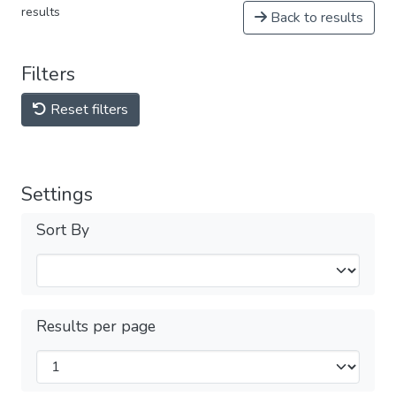
results
Back to results
Filters
Reset filters
Settings
Sort By
Results per page