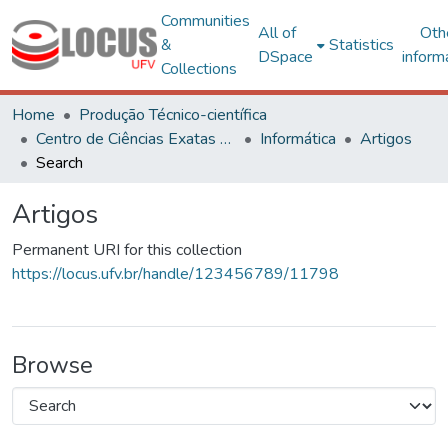
Communities
All of
Oth
&
Statistics
DSpace
inform
Collections
Home
Produção Técnico-científica
Centro de Ciências Exatas e Tecnológicas
Informática
Artigos
Search
Artigos
Permanent URI for this collection
https://locus.ufv.br/handle/123456789/11798
Browse