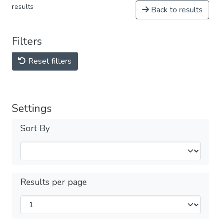
results
Back to results
Filters
Reset filters
Settings
Sort By
Results per page