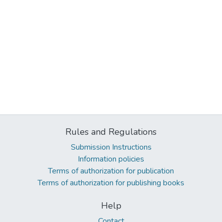
Rules and Regulations
Submission Instructions
Information policies
Terms of authorization for publication
Terms of authorization for publishing books
Help
Contact