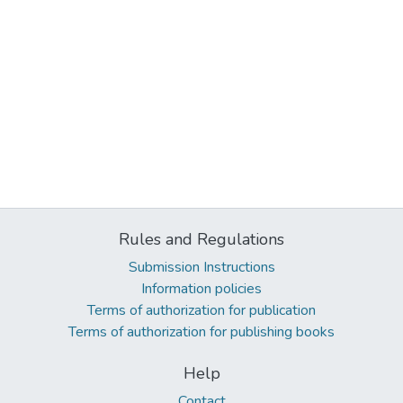
Rules and Regulations
Submission Instructions
Information policies
Terms of authorization for publication
Terms of authorization for publishing books
Help
Contact