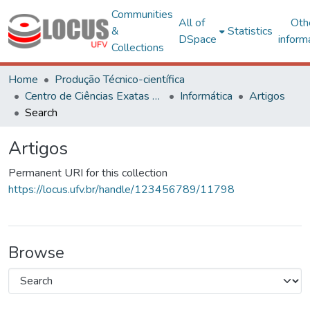
Communities
All of
Oth
&
Statistics
DSpace
inform
Collections
Home
Produção Técnico-científica
Centro de Ciências Exatas e Tecnológicas
Informática
Artigos
Search
Artigos
Permanent URI for this collection
https://locus.ufv.br/handle/123456789/11798
Browse