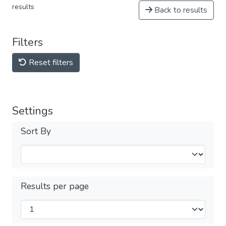
results
Back to results
Filters
Reset filters
Settings
Sort By
Results per page