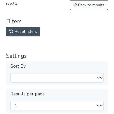
results
Back to results
Filters
Reset filters
Settings
Sort By
Results per page