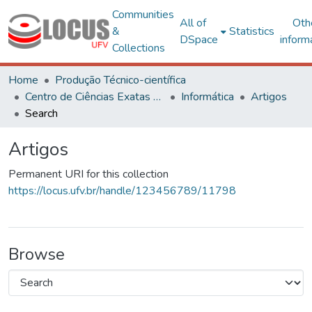
Communities
All of
Oth
&
Statistics
DSpace
inform
Collections
Home
Produção Técnico-científica
Centro de Ciências Exatas e Tecnológicas
Informática
Artigos
Search
Artigos
Permanent URI for this collection
https://locus.ufv.br/handle/123456789/11798
Browse