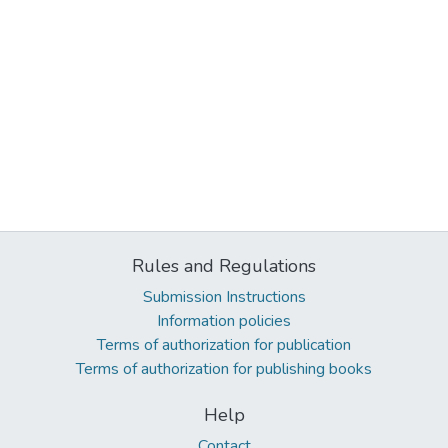
Rules and Regulations
Submission Instructions
Information policies
Terms of authorization for publication
Terms of authorization for publishing books
Help
Contact