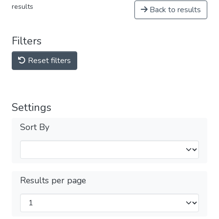
results
Back to results
Filters
Reset filters
Settings
Sort By
Results per page