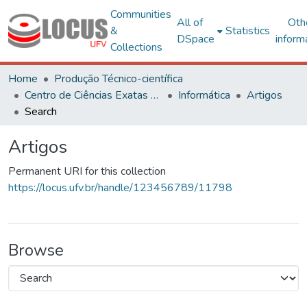
Communities
All of
Oth
&
Statistics
DSpace
inform
Collections
Home
Produção Técnico-científica
Centro de Ciências Exatas e Tecnológicas
Informática
Artigos
Search
Artigos
Permanent URI for this collection
https://locus.ufv.br/handle/123456789/11798
Browse