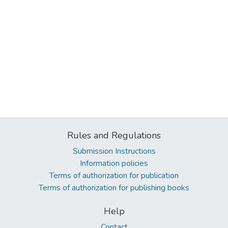
Rules and Regulations
Submission Instructions
Information policies
Terms of authorization for publication
Terms of authorization for publishing books
Help
Contact