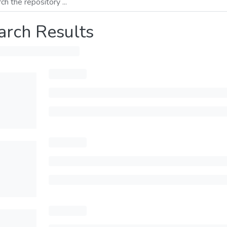
arch Results