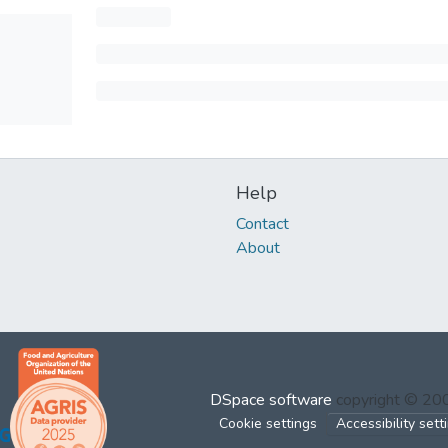
Help
Contact
About
DSpace software
copyright © 2
Cookie settings
Accessibility sett