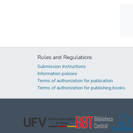
Rules and Regulations
Submission Instructions
Information policies
Terms of authorization for publication
Terms of authorization for publishing books