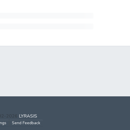
002-2026
LYRASIS
ings
Send Feedback