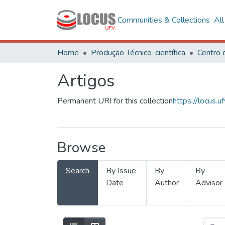
Communities & Collections
Al
Home
Produção Técnico-científica
Artigos
Permanent URI for this collection
https://locus
Browse
Search
By Issue
By
By
Date
Author
Advisor