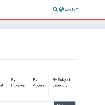
Log In
By
By
By Subject
nt
Program
Access
Category