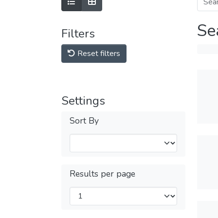
Se
Filters
Reset filters
Settings
Sort By
Results per page