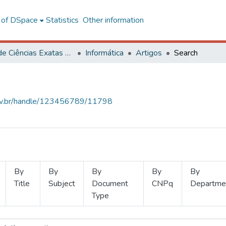
l of DSpace
Statistics
Other information
Centro de Ciências Exatas e Tecnológicas
Informática
Artigos
Search
.ufv.br/handle/123456789/11798
By
By
By
By
By
Title
Subject
Document
CNPq
Departme
Type