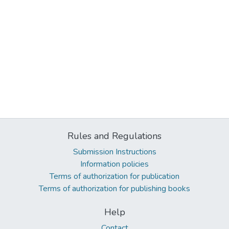
Rules and Regulations
Submission Instructions
Information policies
Terms of authorization for publication
Terms of authorization for publishing books
Help
Contact