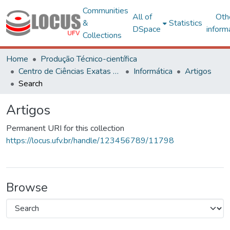
Communities
All of
Oth
&
Statistics
DSpace
inform
Collections
Home
Produção Técnico-científica
Centro de Ciências Exatas e Tecnológicas
Informática
Artigos
Search
Artigos
Permanent URI for this collection
https://locus.ufv.br/handle/123456789/11798
Browse