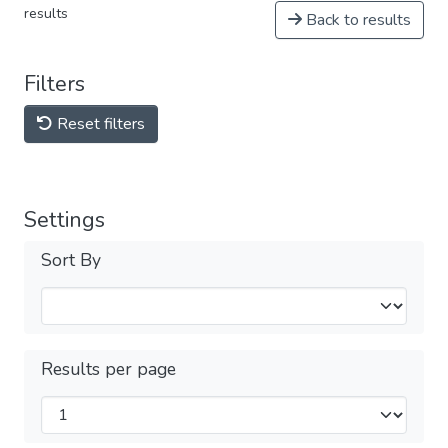
results
Back to results
Filters
Reset filters
Settings
Sort By
Results per page