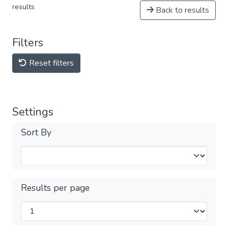
results
Back to results
Filters
Reset filters
Settings
Sort By
Results per page