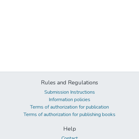
Rules and Regulations
Submission Instructions
Information policies
Terms of authorization for publication
Terms of authorization for publishing books
Help
Contact