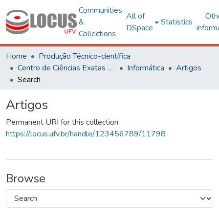
Communities
All of
Oth
&
Statistics
DSpace
inform
Collections
Home
Produção Técnico-científica
Centro de Ciências Exatas e Tecnológicas
Informática
Artigos
Search
Artigos
Permanent URI for this collection
https://locus.ufv.br/handle/123456789/11798
Browse