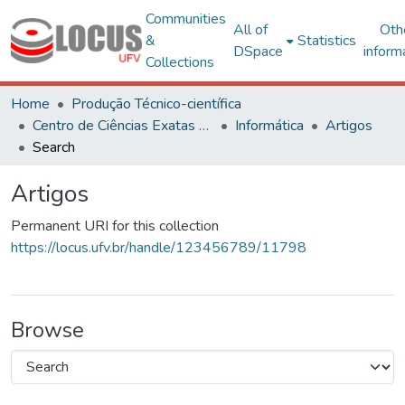
Communities
All of
Oth
&
Statistics
DSpace
inform
Collections
Home
Produção Técnico-científica
Centro de Ciências Exatas e Tecnológicas
Informática
Artigos
Search
Artigos
Permanent URI for this collection
https://locus.ufv.br/handle/123456789/11798
Browse