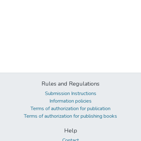
Rules and Regulations
Submission Instructions
Information policies
Terms of authorization for publication
Terms of authorization for publishing books
Help
Contact