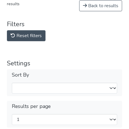
results
Back to results
Filters
Reset filters
Settings
Sort By
Results per page