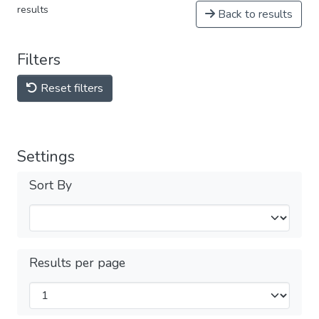
results
Back to results
Filters
Reset filters
Settings
Sort By
Results per page