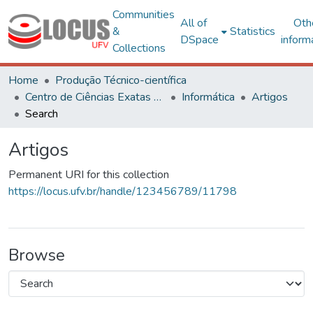
Communities
All of
Oth
&
Statistics
DSpace
inform
Collections
Home
Produção Técnico-científica
Centro de Ciências Exatas e Tecnológicas
Informática
Artigos
Search
Artigos
Permanent URI for this collection
https://locus.ufv.br/handle/123456789/11798
Browse