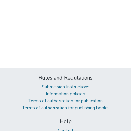
Rules and Regulations
Submission Instructions
Information policies
Terms of authorization for publication
Terms of authorization for publishing books
Help
Contact