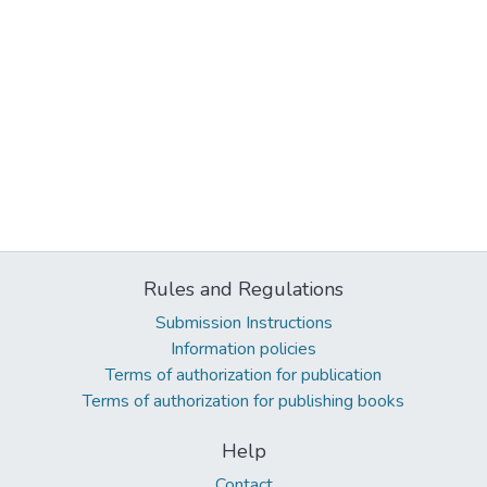
Rules and Regulations
Submission Instructions
Information policies
Terms of authorization for publication
Terms of authorization for publishing books
Help
Contact