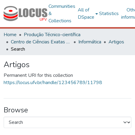
Communities
All of
Oth
&
Statistics
DSpace
inform
Collections
Home
Produção Técnico-científica
Centro de Ciências Exatas e Tecnológicas
Informática
Artigos
Search
Artigos
Permanent URI for this collection
https://locus.ufv.br/handle/123456789/11798
Browse