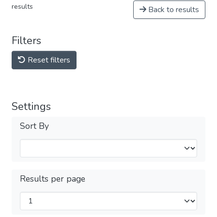
results
Back to results
Filters
Reset filters
Settings
Sort By
Results per page