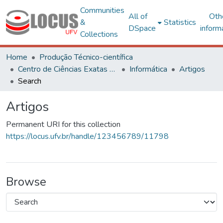
Communities
All of
Oth
&
Statistics
DSpace
inform
Collections
Home
Produção Técnico-científica
Centro de Ciências Exatas e Tecnológicas
Informática
Artigos
Search
Artigos
Permanent URI for this collection
https://locus.ufv.br/handle/123456789/11798
Browse