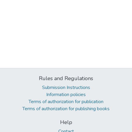
Rules and Regulations
Submission Instructions
Information policies
Terms of authorization for publication
Terms of authorization for publishing books
Help
Contact