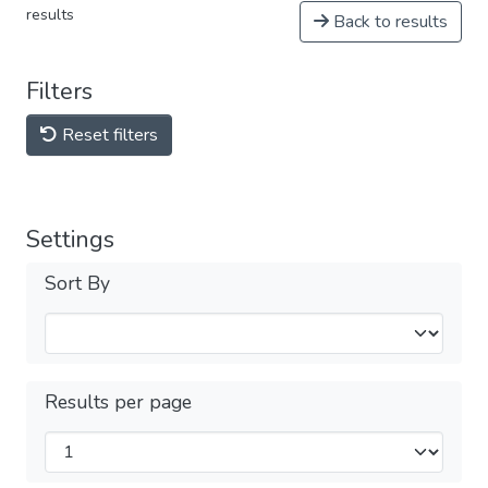
results
Back to results
Filters
Reset filters
Settings
Sort By
Results per page