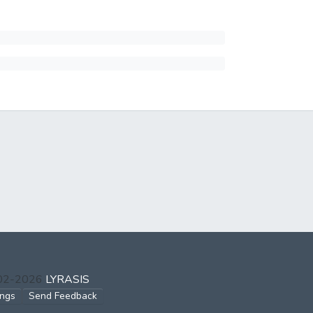
002-2026
LYRASIS
ings
Send Feedback