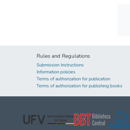
Rules and Regulations
Submission Instructions
Information policies
Terms of authorization for publication
Terms of authorization for publishing books