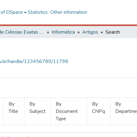
l of DSpace
Statistics
Other information
Centro de Ciências Exatas e Tecnológicas
Informática
Artigos
Search
.ufv.br/handle/123456789/11798
By
By
By
By
By
Title
Subject
Document
CNPq
Departme
Type