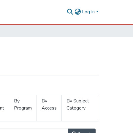
Log In
By
By
By Subject
nt
Program
Access
Category