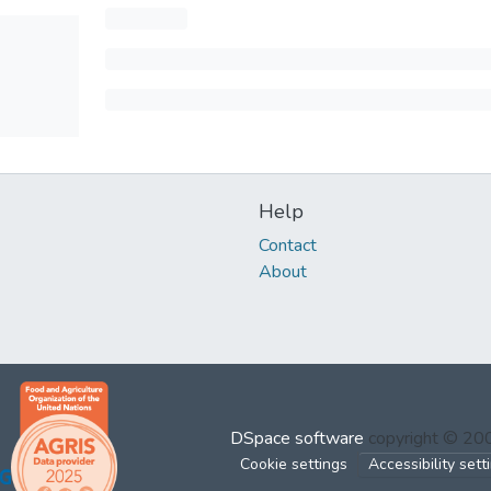
Help
Contact
About
DSpace software
copyright © 2
Cookie settings
Accessibility sett