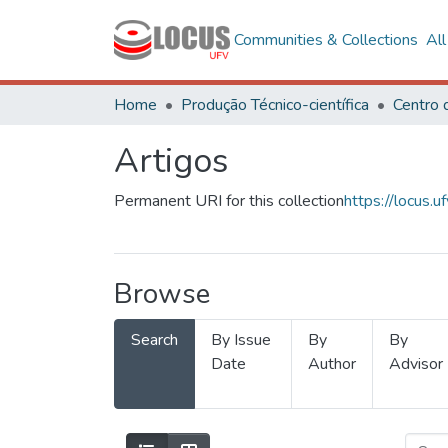
Communities & Collections
Al
Home
Produção Técnico-científica
Artigos
Permanent URI for this collection
https://locus
Browse
Search
By Issue
By
By
Date
Author
Advisor