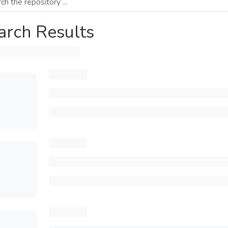
arch Results