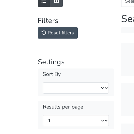
Se
Filters
Reset filters
Settings
Sort By
Results per page