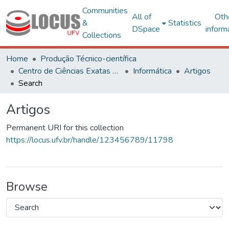
Communities
All of
Oth
&
Statistics
DSpace
inform
Collections
Home
Produção Técnico-científica
Centro de Ciências Exatas e Tecnológicas
Informática
Artigos
Search
Artigos
Permanent URI for this collection
https://locus.ufv.br/handle/123456789/11798
Browse