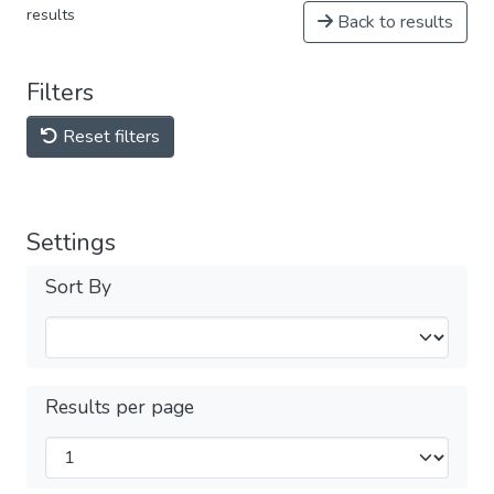
results
Back to results
Filters
Reset filters
Settings
Sort By
Results per page