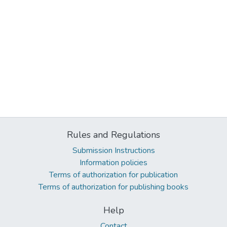
Rules and Regulations
Submission Instructions
Information policies
Terms of authorization for publication
Terms of authorization for publishing books
Help
Contact