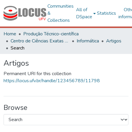
Communities
All of
Oth
&
Statistics
DSpace
inform
Collections
Home
Produção Técnico-científica
Centro de Ciências Exatas e Tecnológicas
Informática
Artigos
Search
Artigos
Permanent URI for this collection
https://locus.ufv.br/handle/123456789/11798
Browse