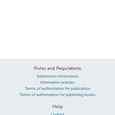
Rules and Regulations
Submission Instructions
Information policies
Terms of authorization for publication
Terms of authorization for publishing books
Help
Contact