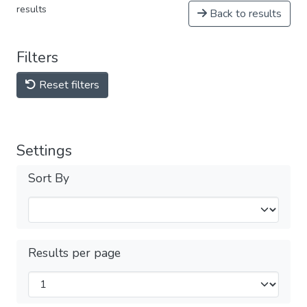
results
Back to results
Filters
Reset filters
Settings
Sort By
Results per page