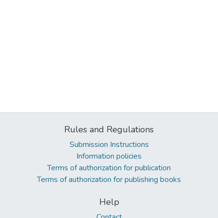
Rules and Regulations
Submission Instructions
Information policies
Terms of authorization for publication
Terms of authorization for publishing books
Help
Contact