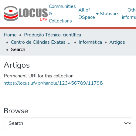
Communities
All of
Oth
&
Statistics
DSpace
inform
Collections
Home
Produção Técnico-científica
Centro de Ciências Exatas e Tecnológicas
Informática
Artigos
Search
Artigos
Permanent URI for this collection
https://locus.ufv.br/handle/123456789/11798
Browse