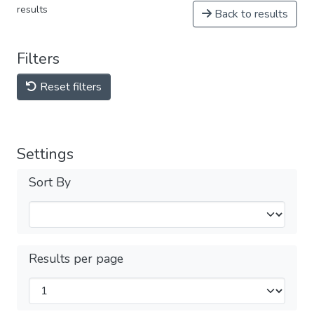
results
Back to results
Filters
Reset filters
Settings
Sort By
Results per page