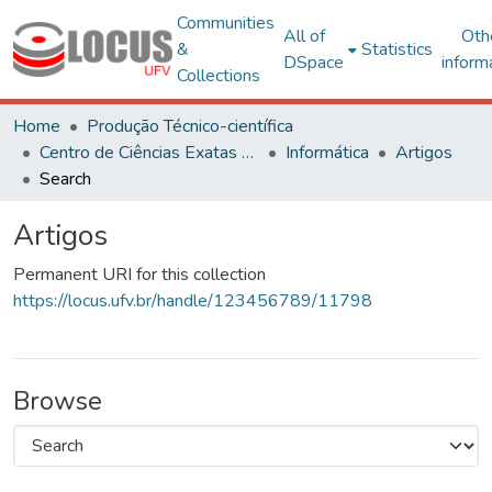
Communities
All of
Oth
&
Statistics
DSpace
inform
Collections
Home
Produção Técnico-científica
Centro de Ciências Exatas e Tecnológicas
Informática
Artigos
Search
Artigos
Permanent URI for this collection
https://locus.ufv.br/handle/123456789/11798
Browse