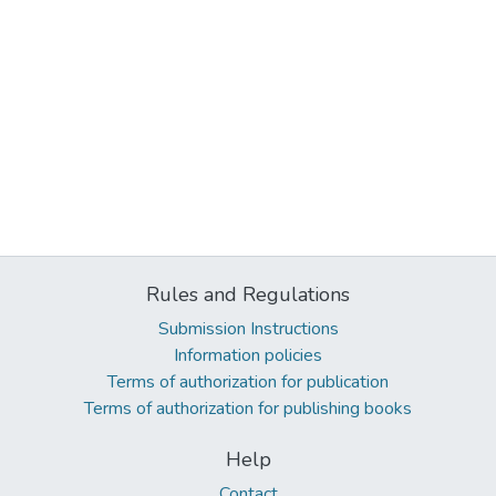
Rules and Regulations
Submission Instructions
Information policies
Terms of authorization for publication
Terms of authorization for publishing books
Help
Contact