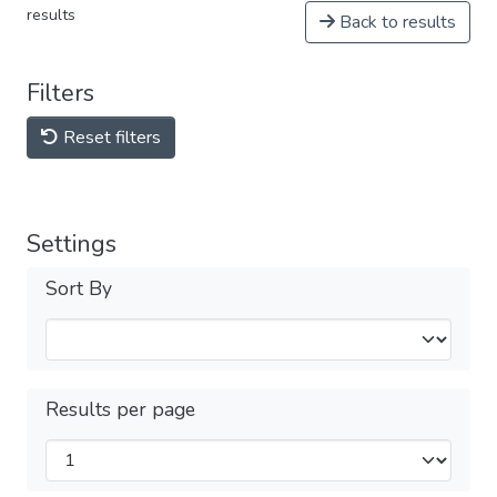
results
Back to results
Filters
Reset filters
Settings
Sort By
Results per page