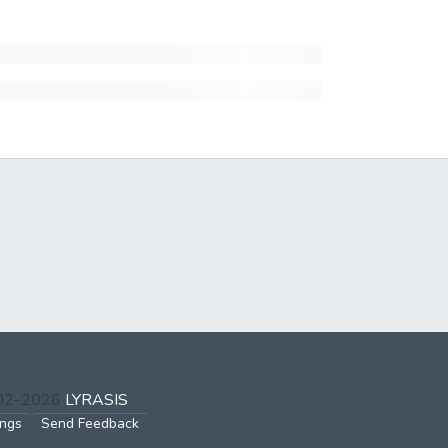
002-2026
LYRASIS
ings
Send Feedback