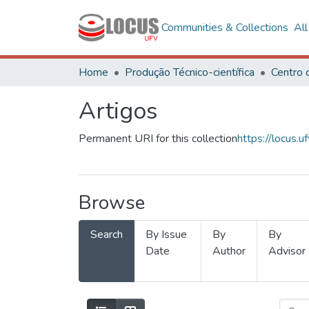
Communities & Collections
Al
Home
Produção Técnico-científica
Artigos
Permanent URI for this collection
https://locus
Browse
Search
By Issue
By
By
Date
Author
Advisor