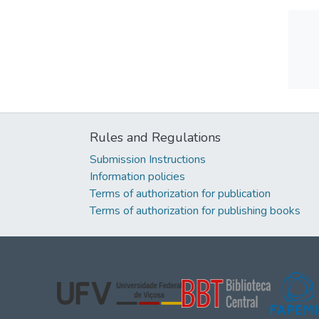
Rules and Regulations
Submission Instructions
Information policies
Terms of authorization for publication
Terms of authorization for publishing books