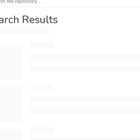
arch Results