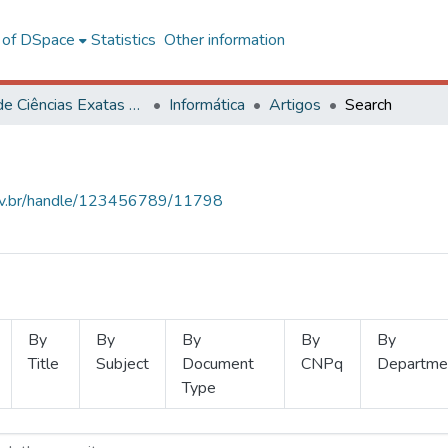
l of DSpace
Statistics
Other information
Centro de Ciências Exatas e Tecnológicas
Informática
Artigos
Search
.ufv.br/handle/123456789/11798
By
By
By
By
By
Title
Subject
Document
CNPq
Departme
Type