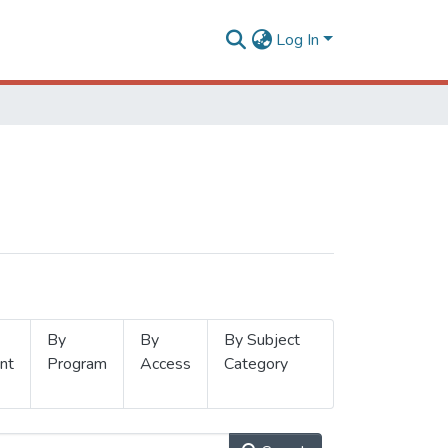
Log In
By
By
By Subject
nt
Program
Access
Category