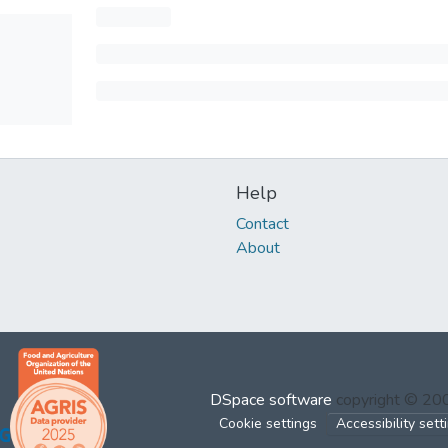
Help
Contact
About
DSpace software
copyright © 2
Cookie settings
Accessibility sett