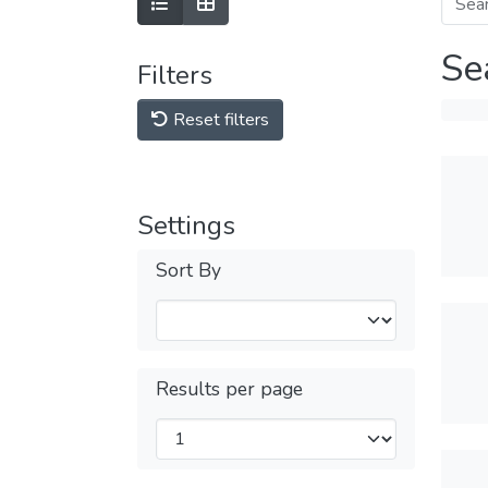
Se
Filters
Reset filters
Settings
Sort By
Results per page