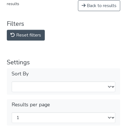
results
Back to results
Filters
Reset filters
Settings
Sort By
Results per page