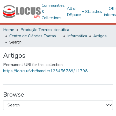
Communities
All of
Oth
&
Statistics
DSpace
inform
Collections
Home
Produção Técnico-científica
Centro de Ciências Exatas e Tecnológicas
Informática
Artigos
Search
Artigos
Permanent URI for this collection
https://locus.ufv.br/handle/123456789/11798
Browse