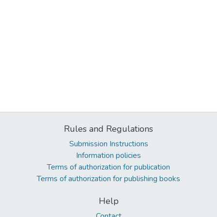
Rules and Regulations
Submission Instructions
Information policies
Terms of authorization for publication
Terms of authorization for publishing books
Help
Contact