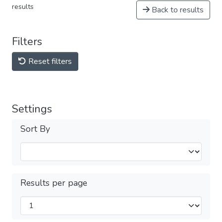
results
Back to results
Filters
Reset filters
Settings
Sort By
Results per page