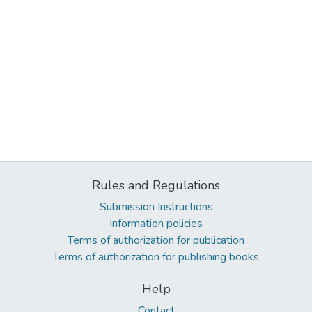
Rules and Regulations
Submission Instructions
Information policies
Terms of authorization for publication
Terms of authorization for publishing books
Help
Contact