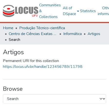
Communities
All of
Oth
&
Statistics
DSpace
inform
Collections
Home
Produção Técnico-científica
Centro de Ciências Exatas e Tecnológicas
Informática
Artigos
Search
Artigos
Permanent URI for this collection
https://locus.ufv.br/handle/123456789/11798
Browse