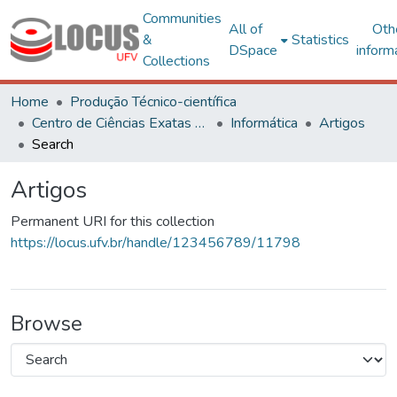
Communities
All of
Oth
&
Statistics
DSpace
inform
Collections
Home
Produção Técnico-científica
Centro de Ciências Exatas e Tecnológicas
Informática
Artigos
Search
Artigos
Permanent URI for this collection
https://locus.ufv.br/handle/123456789/11798
Browse