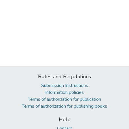
Rules and Regulations
Submission Instructions
Information policies
Terms of authorization for publication
Terms of authorization for publishing books
Help
Contact