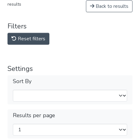
results
Back to results
Filters
Reset filters
Settings
Sort By
Results per page