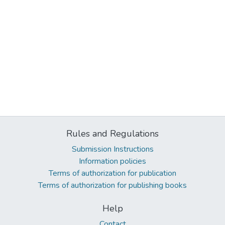
Rules and Regulations
Submission Instructions
Information policies
Terms of authorization for publication
Terms of authorization for publishing books
Help
Contact