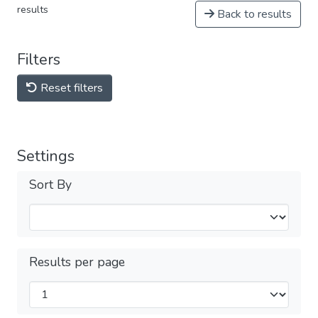
results
Back to results
Filters
Reset filters
Settings
Sort By
Results per page