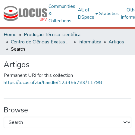
Communities
All of
Oth
&
Statistics
DSpace
inform
Collections
Home
Produção Técnico-científica
Centro de Ciências Exatas e Tecnológicas
Informática
Artigos
Search
Artigos
Permanent URI for this collection
https://locus.ufv.br/handle/123456789/11798
Browse