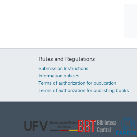
Rules and Regulations
Submission Instructions
Information policies
Terms of authorization for publication
Terms of authorization for publishing books