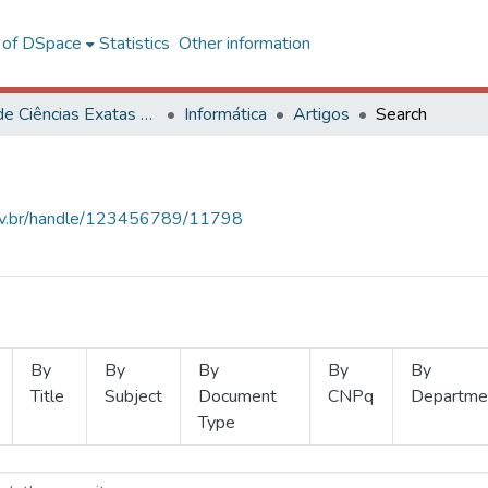
l of DSpace
Statistics
Other information
Centro de Ciências Exatas e Tecnológicas
Informática
Artigos
Search
.ufv.br/handle/123456789/11798
By
By
By
By
By
Title
Subject
Document
CNPq
Departme
Type