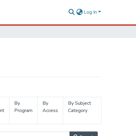
Log In
By
By
By Subject
nt
Program
Access
Category