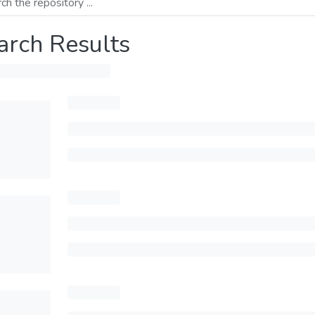
arch Results