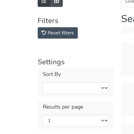
Se
Filters
Reset filters
Settings
Sort By
Results per page