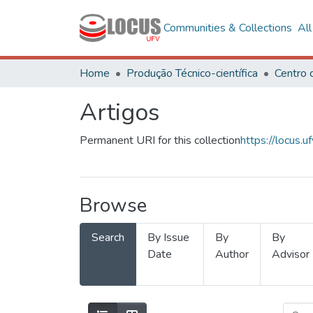
Communities & Collections
Al
Home
Produção Técnico-científica
Artigos
Permanent URI for this collection
https://locus
Browse
Search
By Issue
By
By
Date
Author
Advisor