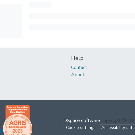
Help
Contact
About
DSpace software
copyright © 2
Cookie settings
Accessibility sett