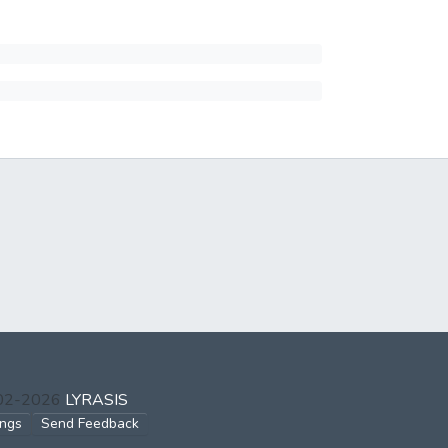
002-2026
LYRASIS
ings
Send Feedback