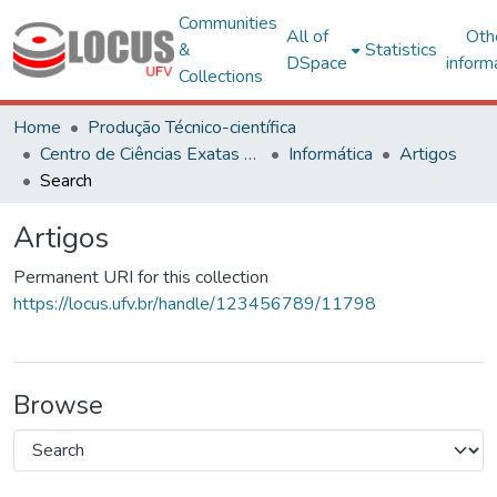
Communities
All of
Oth
&
Statistics
DSpace
inform
Collections
Home
Produção Técnico-científica
Centro de Ciências Exatas e Tecnológicas
Informática
Artigos
Search
Artigos
Permanent URI for this collection
https://locus.ufv.br/handle/123456789/11798
Browse