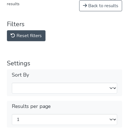
results
Back to results
Filters
Reset filters
Settings
Sort By
Results per page