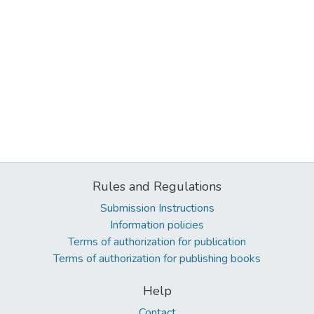
Rules and Regulations
Submission Instructions
Information policies
Terms of authorization for publication
Terms of authorization for publishing books
Help
Contact