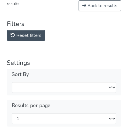
results
Back to results
Filters
Reset filters
Settings
Sort By
Results per page