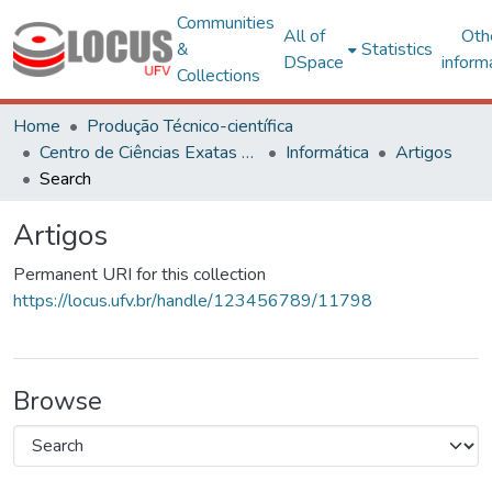
Communities
All of
Oth
&
Statistics
DSpace
inform
Collections
Home
Produção Técnico-científica
Centro de Ciências Exatas e Tecnológicas
Informática
Artigos
Search
Artigos
Permanent URI for this collection
https://locus.ufv.br/handle/123456789/11798
Browse