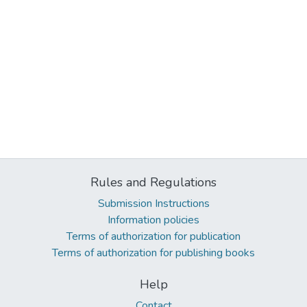
Rules and Regulations
Submission Instructions
Information policies
Terms of authorization for publication
Terms of authorization for publishing books
Help
Contact