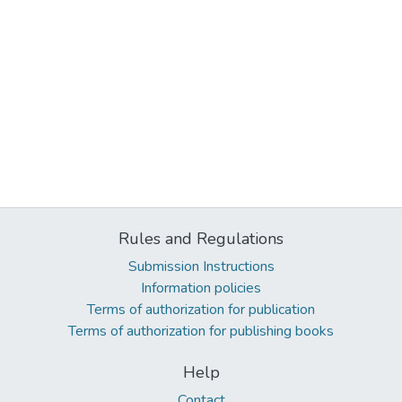
Rules and Regulations
Submission Instructions
Information policies
Terms of authorization for publication
Terms of authorization for publishing books
Help
Contact