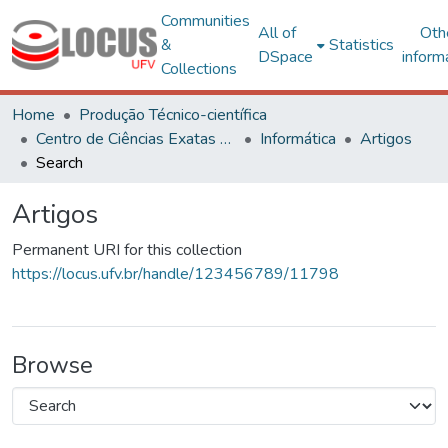
Communities
All of
Oth
&
Statistics
DSpace
inform
Collections
Home
Produção Técnico-científica
Centro de Ciências Exatas e Tecnológicas
Informática
Artigos
Search
Artigos
Permanent URI for this collection
https://locus.ufv.br/handle/123456789/11798
Browse