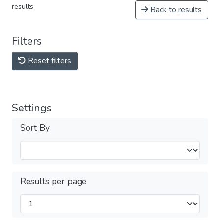
results
Back to results
Filters
Reset filters
Settings
Sort By
Results per page