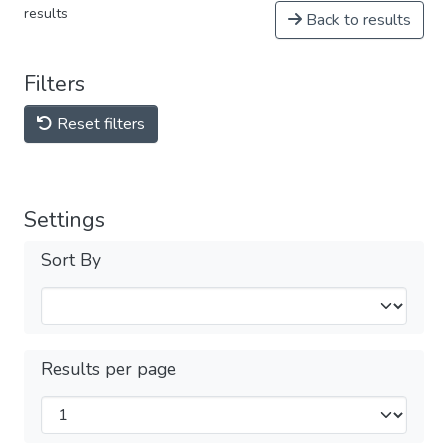
results
Back to results
Filters
Reset filters
Settings
Sort By
Results per page