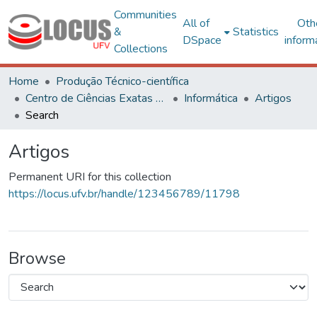
Communities
All of
Oth
&
Statistics
DSpace
inform
Collections
Home
Produção Técnico-científica
Centro de Ciências Exatas e Tecnológicas
Informática
Artigos
Search
Artigos
Permanent URI for this collection
https://locus.ufv.br/handle/123456789/11798
Browse