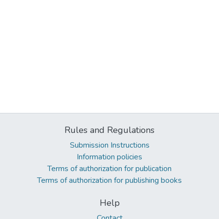
Rules and Regulations
Submission Instructions
Information policies
Terms of authorization for publication
Terms of authorization for publishing books
Help
Contact