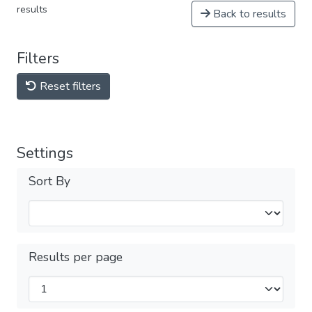
results
Back to results
Filters
Reset filters
Settings
Sort By
Results per page