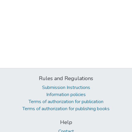
Rules and Regulations
Submission Instructions
Information policies
Terms of authorization for publication
Terms of authorization for publishing books
Help
Contact