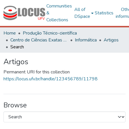
Communities
All of
Oth
&
Statistics
DSpace
inform
Collections
Home
Produção Técnico-científica
Centro de Ciências Exatas e Tecnológicas
Informática
Artigos
Search
Artigos
Permanent URI for this collection
https://locus.ufv.br/handle/123456789/11798
Browse