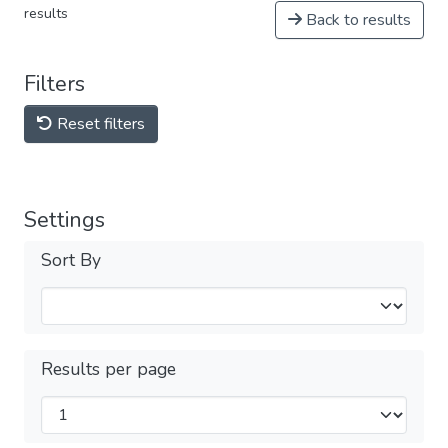
results
Back to results
Filters
Reset filters
Settings
Sort By
Results per page