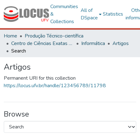
Communities
All of
Oth
&
Statistics
DSpace
inform
Collections
Home
Produção Técnico-científica
Centro de Ciências Exatas e Tecnológicas
Informática
Artigos
Search
Artigos
Permanent URI for this collection
https://locus.ufv.br/handle/123456789/11798
Browse