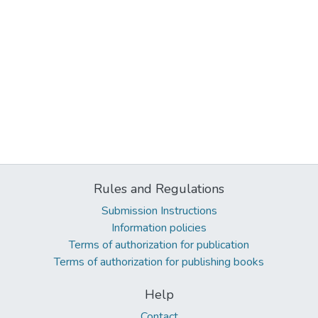
Rules and Regulations
Submission Instructions
Information policies
Terms of authorization for publication
Terms of authorization for publishing books
Help
Contact