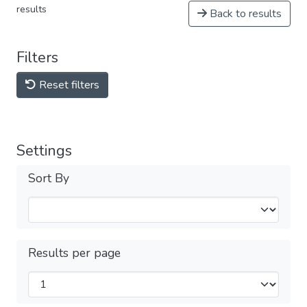
results
Back to results
Filters
Reset filters
Settings
Sort By
Results per page