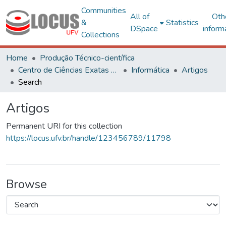
Communities
All of
Oth
&
Statistics
DSpace
inform
Collections
Home
Produção Técnico-científica
Centro de Ciências Exatas e Tecnológicas
Informática
Artigos
Search
Artigos
Permanent URI for this collection
https://locus.ufv.br/handle/123456789/11798
Browse