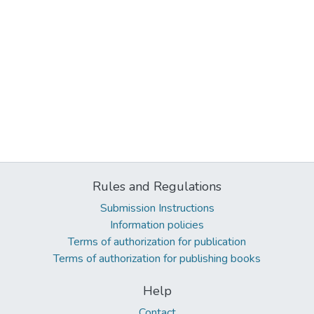
Rules and Regulations
Submission Instructions
Information policies
Terms of authorization for publication
Terms of authorization for publishing books
Help
Contact