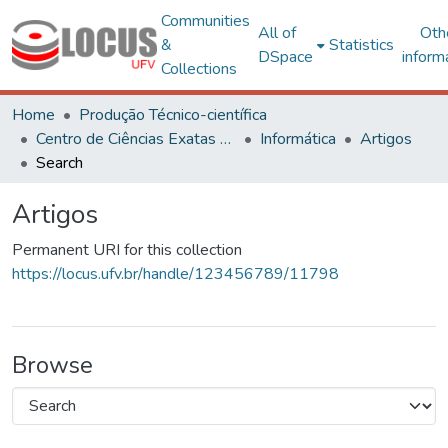
Communities
All of
Oth
&
Statistics
DSpace
inform
Collections
Home
Produção Técnico-científica
Centro de Ciências Exatas e Tecnológicas
Informática
Artigos
Search
Artigos
Permanent URI for this collection
https://locus.ufv.br/handle/123456789/11798
Browse