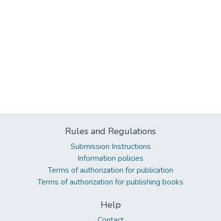
Rules and Regulations
Submission Instructions
Information policies
Terms of authorization for publication
Terms of authorization for publishing books
Help
Contact