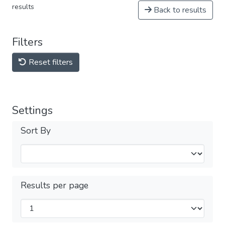
results
Back to results
Filters
Reset filters
Settings
Sort By
Results per page