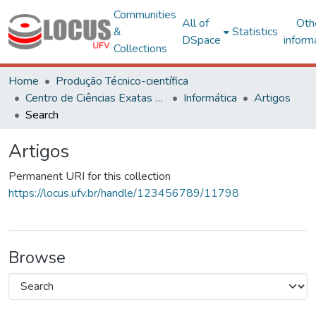
Communities
All of
Oth
&
Statistics
DSpace
inform
Collections
Home
Produção Técnico-científica
Centro de Ciências Exatas e Tecnológicas
Informática
Artigos
Search
Artigos
Permanent URI for this collection
https://locus.ufv.br/handle/123456789/11798
Browse