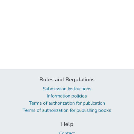
Rules and Regulations
Submission Instructions
Information policies
Terms of authorization for publication
Terms of authorization for publishing books
Help
Contact