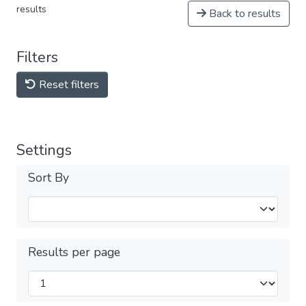
results
Back to results
Filters
Reset filters
Settings
Sort By
Results per page