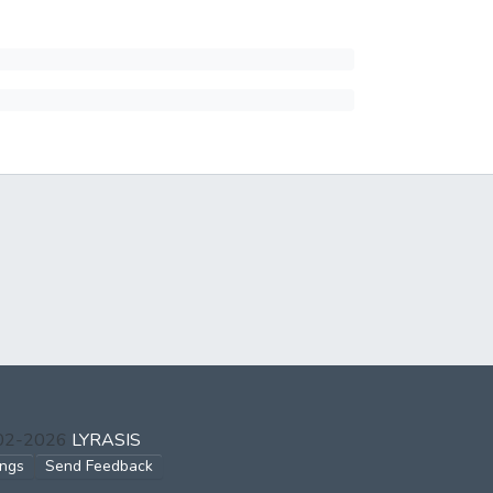
002-2026
LYRASIS
ings
Send Feedback