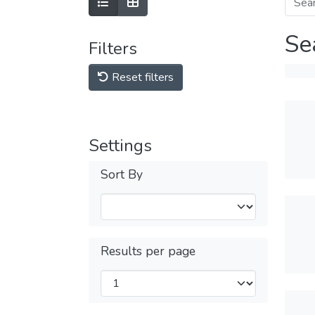
Se
Filters
Reset filters
Settings
Sort By
Results per page