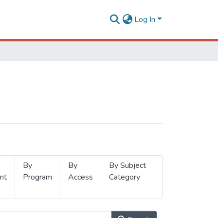
Log In
By
By
By Subject
nt
Program
Access
Category