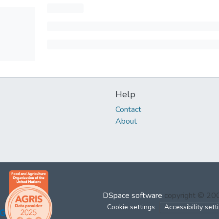
Help
Contact
About
DSpace software
copyright © 2
Cookie settings
Accessibility sett