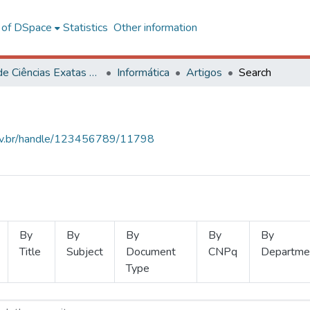
l of DSpace
Statistics
Other information
Centro de Ciências Exatas e Tecnológicas
Informática
Artigos
Search
.ufv.br/handle/123456789/11798
By
By
By
By
By
Title
Subject
Document
CNPq
Departme
Type