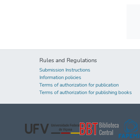
Rules and Regulations
Submission Instructions
Information policies
Terms of authorization for publication
Terms of authorization for publishing books