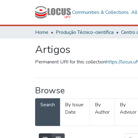
Communities & Collections
Al
Home
Produção Técnico-científica
Artigos
Permanent URI for this collection
https://locus
Browse
Search
By Issue
By
By
Date
Author
Advisor