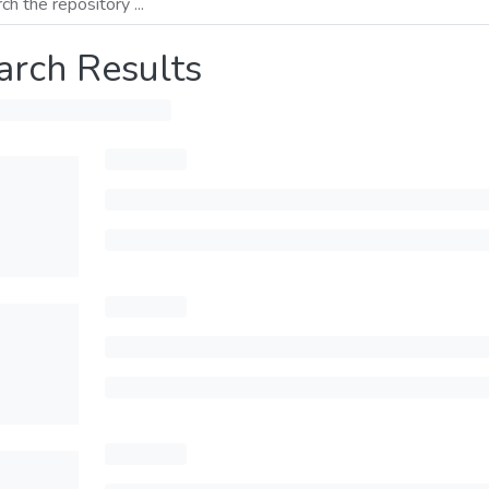
arch Results